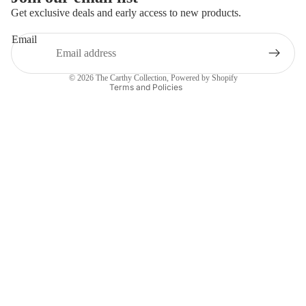
Get exclusive deals and early access to new products.
Privacy policy
Email
Refund policy
Contact information
© 2026
The Carthy Collection
,
Powered by Shopify
Terms and Policies