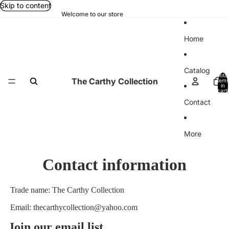
Skip to content
Welcome to our store
Home
Catalog
Total
The Carthy Collection
items
in
cart:
0
Contact
More
Contact information
Trade name: The Carthy Collection
Email: thecarthycollection@yahoo.com
Join our email list